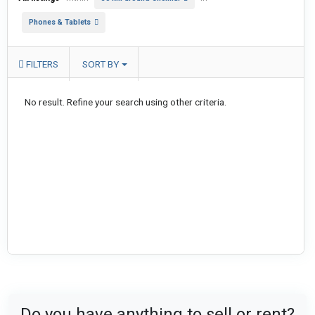
Phones & Tablets
FILTERS
SORT BY
No result. Refine your search using other criteria.
Do you have anything to sell or rent?