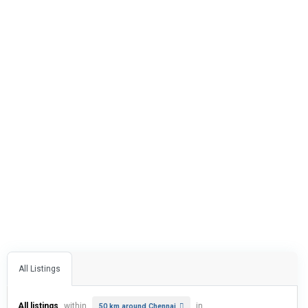
All Listings
All listings
within
in
50 km around Chennai