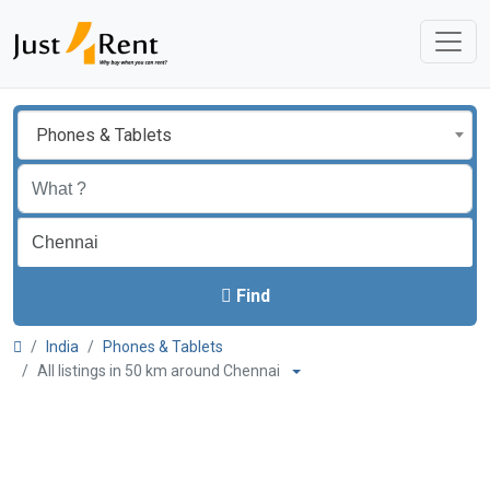
Phones & Tablets
Find
India
Phones & Tablets
All listings in 50 km around Chennai