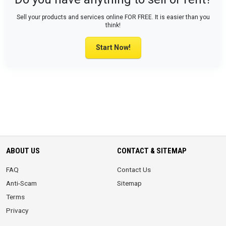
Sell your products and services online FOR FREE. It is easier than you
think!
Start Now!
ABOUT US
CONTACT & SITEMAP
FAQ
Contact Us
Anti-Scam
Sitemap
Terms
Privacy