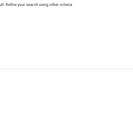
lt. Refine your search using other criteria.