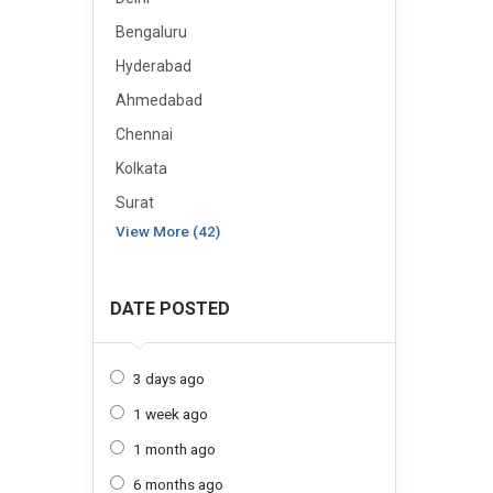
Bengaluru
Hyderabad
Ahmedabad
Chennai
Kolkata
Surat
View More (42)
DATE POSTED
3 days ago
1 week ago
1 month ago
6 months ago