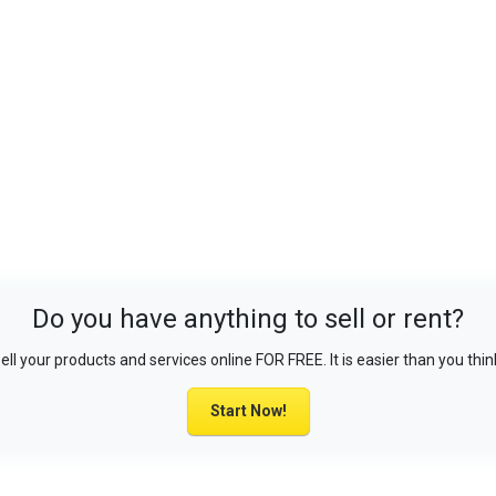
Do you have anything to sell or rent?
ell your products and services online FOR FREE. It is easier than you thin
Start Now!