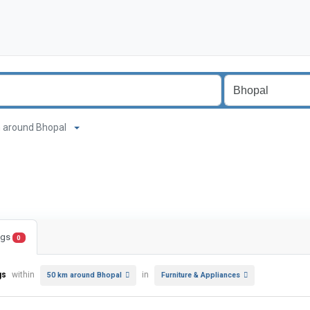
 km around Bhopal
ings
0
gs
within
in
50 km around Bhopal
Furniture & Appliances