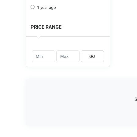
1 year ago
PRICE RANGE
GO
S