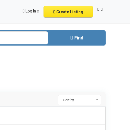
Log In
Create Listing
Find
Sort by