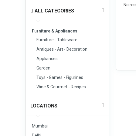
No resu
ALL CATEGORIES
Furniture & Appliances
Furniture - Tableware
Antiques - Art - Decoration
Appliances
Garden
Toys - Games - Figurines
Wine & Gourmet - Recipes
LOCATIONS
Mumbai
Delhi