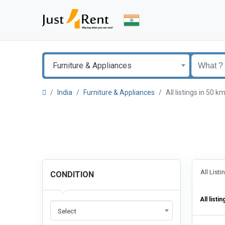
Furniture & Appliances
India
Furniture & Appliances
All listings in 50
All List
CONDITION
All listin
Select