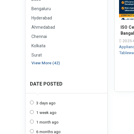
Bengaluru
Hyderabad
Ahmedabad
ISO Cer
Banga
Chennai
2025-
Kolkata
Applian
Tablewa
Surat
View More (42)
DATE POSTED
3 days ago
1 week ago
1 month ago
6 months ago