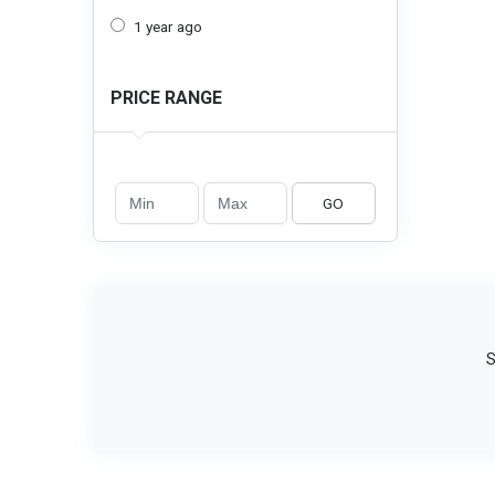
1 year ago
PRICE RANGE
GO
S