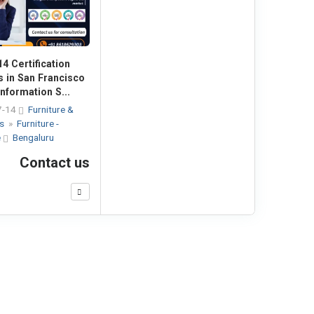
4 Certification
s in San Francisco
nformation S...
7-14
Furniture &
es
»
Furniture -
e
Bengaluru
Contact us