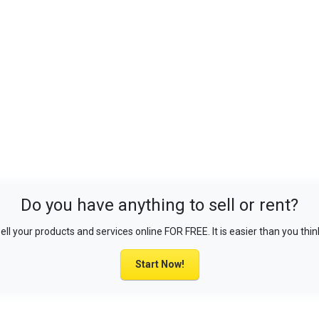
Do you have anything to sell or rent?
ell your products and services online FOR FREE. It is easier than you thin
Start Now!