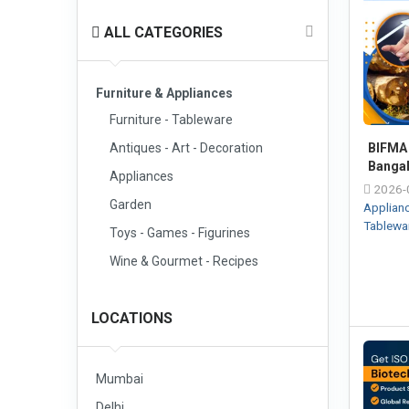
ALL CATEGORIES
Furniture & Appliances
Furniture - Tableware
Antiques - Art - Decoration
BIFMA 
Banga
Appliances
2026-
Garden
Applian
Tablewa
Toys - Games - Figurines
Wine & Gourmet - Recipes
LOCATIONS
Mumbai
Delhi