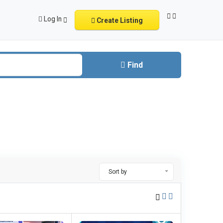
Log In
Create Listing
Find
Sort by