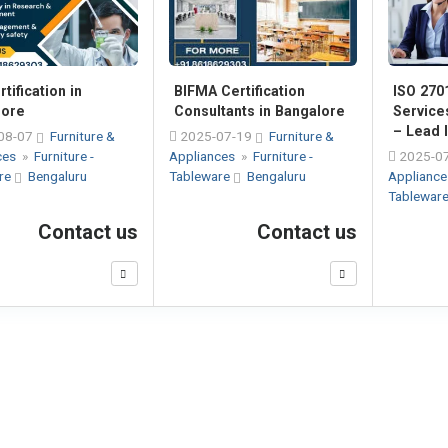
tification in
ISO 2701
BIFMA Certification
lore
Service
Consultants in Bangalore
– Lead I
08-07
Furniture &
2025-07-19
Furniture &
ces
»
Furniture -
2025-0
Appliances
»
Furniture -
re
Bengaluru
Applianc
Tableware
Bengaluru
Tablewar
Contact us
Contact us