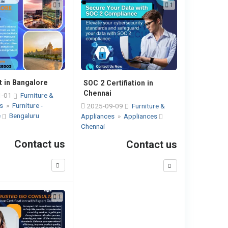
1
1
t in Bangalore
SOC 2 Certifiation in
Chennai
1-01
Furniture &
es
»
Furniture -
2025-09-09
Furniture &
e
Bengaluru
Appliances
»
Appliances
Chennai
Contact us
Contact us
1