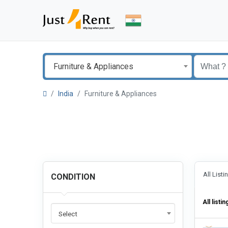
Furniture & Appliances
India
Furniture & Appliances
All List
CONDITION
All listin
Select