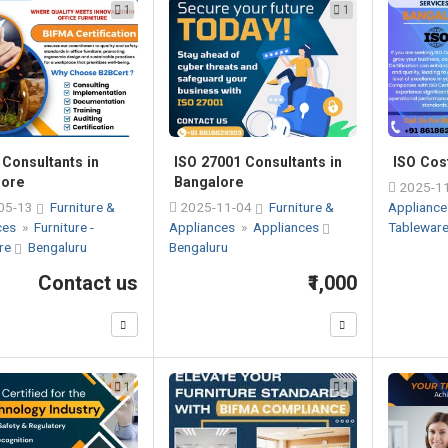
1
1
Consultants in
ISO 27001 Consultants in
ISO Cos
lore
Bangalore
2025-1
05-13
Furniture &
2025-11-04
Furniture &
Applianc
ces
»
Furniture -
Appliances
»
Appliances
Tablewar
re
Bengaluru
Bengaluru
Contact us
₹1,000
1
1