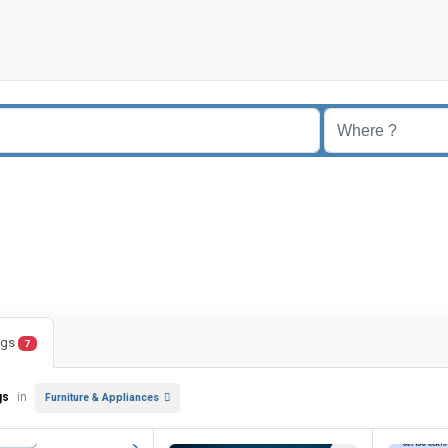
ings
7
gs
in
Furniture & Appliances