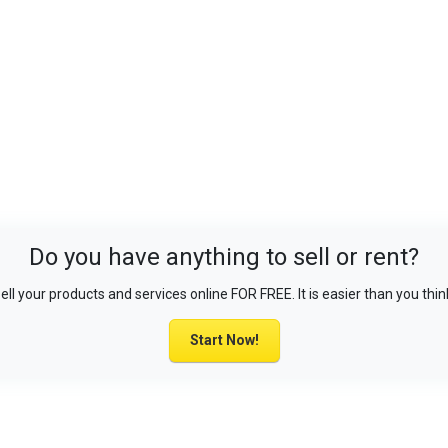
Do you have anything to sell or rent?
ell your products and services online FOR FREE. It is easier than you thin
Start Now!