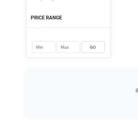
PRICE RANGE
GO
S