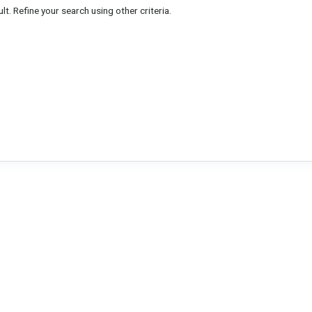
lt. Refine your search using other criteria.