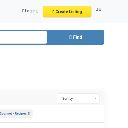
Log In
Create Listing
Find
Sort by
 Gourmet - Recipes