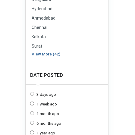
Hyderabad
Ahmedabad
Chennai
Kolkata
Surat
View More (42)
DATE POSTED
3 days ago
1 week ago
1 month ago
6 months ago
1 year ago