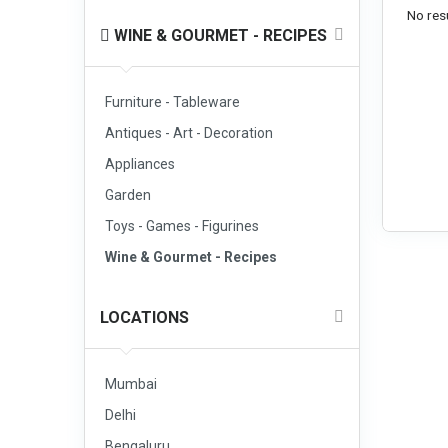
No resu
WINE & GOURMET - RECIPES
Furniture - Tableware
Antiques - Art - Decoration
Appliances
Garden
Toys - Games - Figurines
Wine & Gourmet - Recipes
LOCATIONS
Mumbai
Delhi
Bengaluru