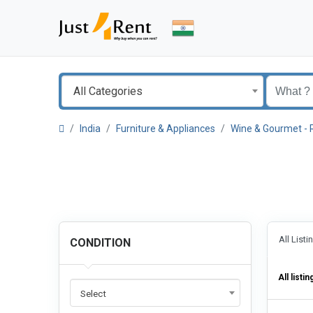
All Categories
India
Furniture & Appliances
Wine & Gourmet - 
All List
CONDITION
All listin
Select