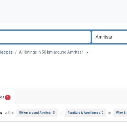
Recipes
All listings in 50 km around Amritsar
ings
0
gs
within
in
in
50 km around Amritsar
Furniture & Appliances
Wine &