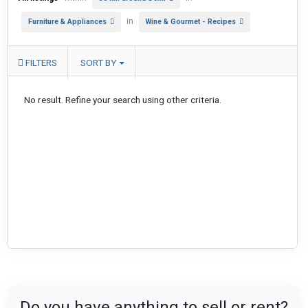
in
Furniture & Appliances
Wine & Gourmet - Recipes
FILTERS
SORT BY
No result. Refine your search using other criteria.
Do you have anything to sell or rent?