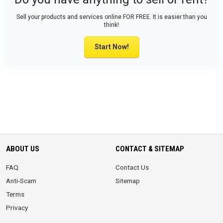
Sell your products and services online FOR FREE. It is easier than you
think!
Start Now!
ABOUT US
CONTACT & SITEMAP
FAQ
Contact Us
Anti-Scam
Sitemap
Terms
Privacy