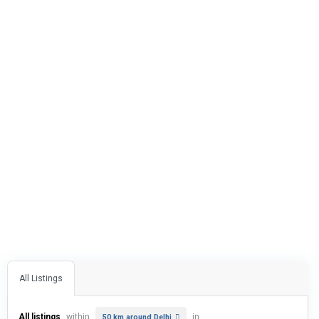
All Listings
All listings
within
in
50 km around Delhi