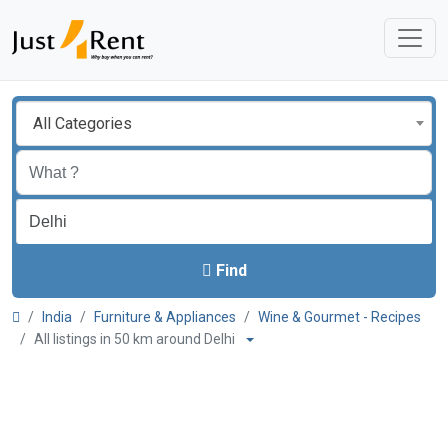
All Categories
Find
India
Furniture & Appliances
Wine & Gourmet - Recipes
All listings in 50 km around Delhi