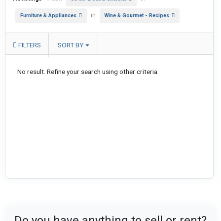
in
Furniture & Appliances
Wine & Gourmet - Recipes
FILTERS
SORT BY
No result. Refine your search using other criteria.
Do you have anything to sell or rent?