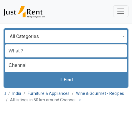
All Categories
Find
India
Furniture & Appliances
Wine & Gourmet - Recipes
All listings in 50 km around Chennai