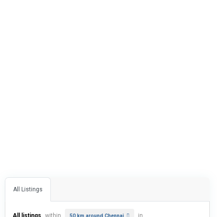
All Listings
All listings
within
in
50 km around Chennai