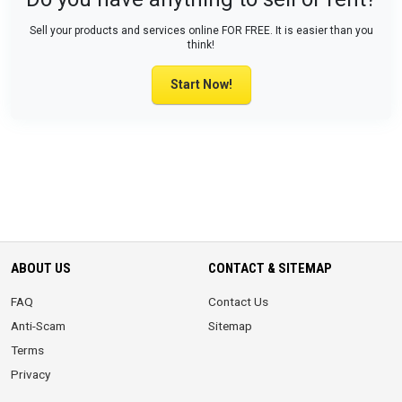
Sell your products and services online FOR FREE. It is easier than you
think!
Start Now!
ABOUT US
CONTACT & SITEMAP
FAQ
Contact Us
Anti-Scam
Sitemap
Terms
Privacy