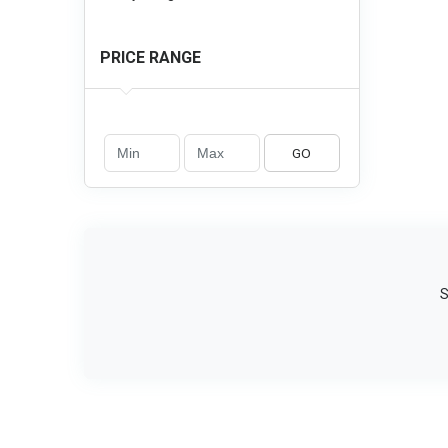
PRICE RANGE
GO
S