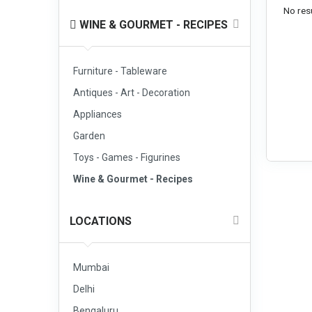
No resu
WINE & GOURMET - RECIPES
Furniture - Tableware
Antiques - Art - Decoration
Appliances
Garden
Toys - Games - Figurines
Wine & Gourmet - Recipes
LOCATIONS
Mumbai
Delhi
Bengaluru