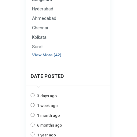
Hyderabad
Ahmedabad
Chennai
Kolkata
Surat
View More (42)
DATE POSTED
3 days ago
1 week ago
1 month ago
6 months ago
1 year ago