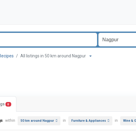
Recipes
All listings in 50 km around Nagpur
ings
0
gs
within
in
in
50 km around Nagpur
Furniture & Appliances
Wine & 