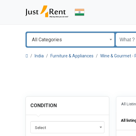
All Categories
India
Furniture & Appliances
Wine & Gourmet - 
All List
CONDITION
All listin
Select