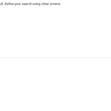
lt. Refine your search using other criteria.