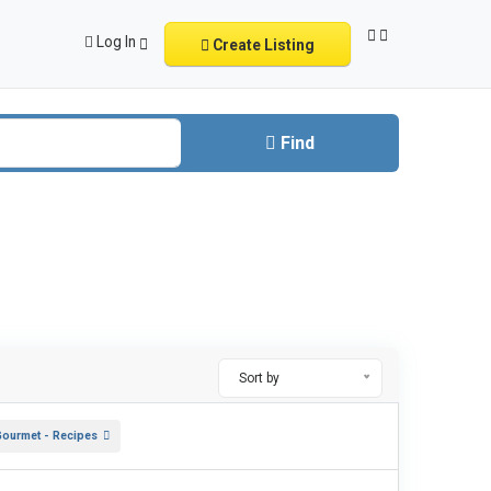
Log In
Create Listing
Find
Sort by
Gourmet - Recipes