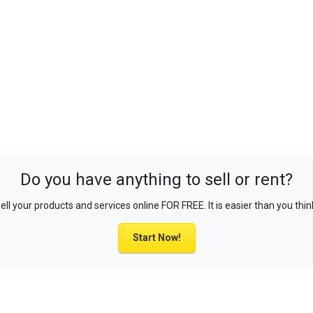
Do you have anything to sell or rent?
ell your products and services online FOR FREE. It is easier than you thin
Start Now!