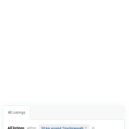
All Listings
All listings
within
in
50 km around Tiruchirappalli