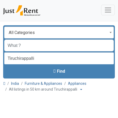
All Categories
Find
India
Furniture & Appliances
Appliances
All listings in 50 km around Tiruchirappalli