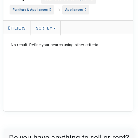
in
Furniture & Appliances
Appliances
FILTERS
SORT BY
No result. Refine your search using other criteria.
Do you have anything to sell or rent?