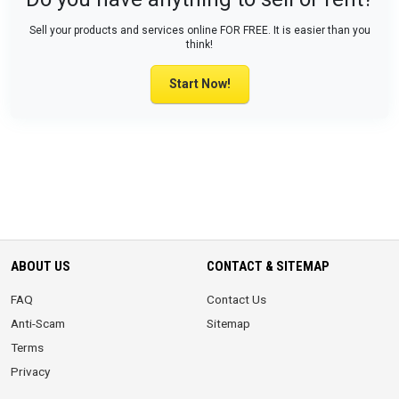
Sell your products and services online FOR FREE. It is easier than you
think!
Start Now!
ABOUT US
CONTACT & SITEMAP
FAQ
Contact Us
Anti-Scam
Sitemap
Terms
Privacy